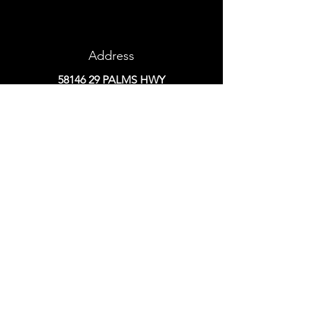
Address
58146 29
PALMS HWY
YUCCA VALLEY, CA 92284
Phone
760-365-7678