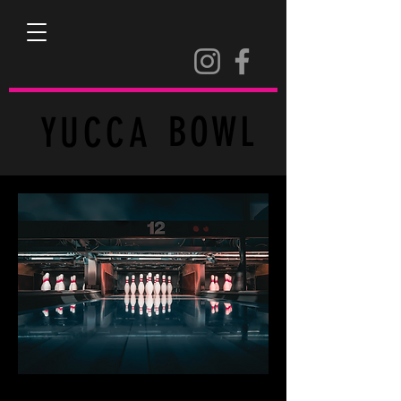
BOWL
YUCCA