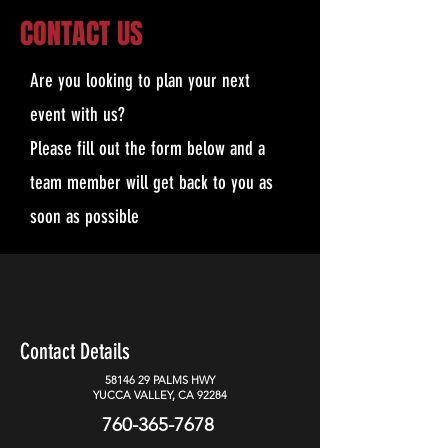
CONTACT US
Are you looking to plan your next
event with us?
Please fill out the form below and a
team member will get back to you as
soon as possible
Contact Details
58146 29
PALMS HWY
YUCCA VALLEY, CA 92284
760-365-7678