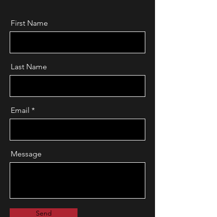
First Name
Last Name
Email
Message
Send