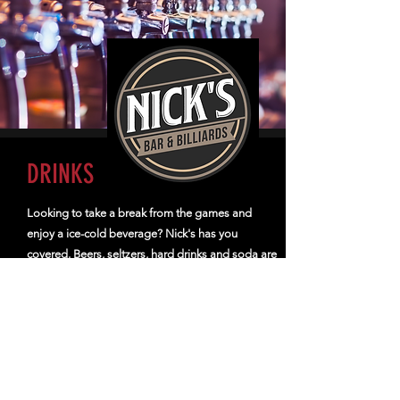
DRINKS
Looking to take a break from the games and
enjoy a ice-cold beverage? Nick's has you
covered. Beers, seltzers, hard drinks and soda are
waiting for you.