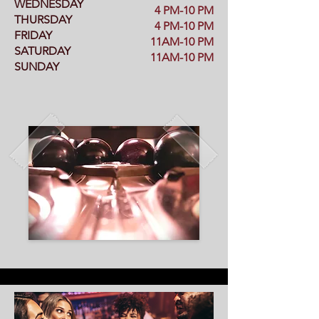
WEDNESDAY
4 PM-10 PM
THURSDAY
4 PM-10 PM
FRIDAY
11AM-10 PM
SATURDAY
11AM-10 PM
SUNDAY