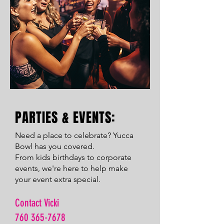
PARTIES & EVENTS:
Need a place to celebrate? Yucca
Bowl has you covered.
From kids birthdays to corporate
events, we're here to help make
your event extra special.
Contact Vicki
760 365-7678