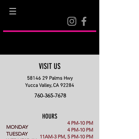
BOWL
YUCCA
VISIT US
58146 29
Palms Hwy
Yucca Valley, CA 92284
760-365-7678
HOURS
4 PM-10 PM
MONDAY
4 PM-10 PM
TUESDAY
11AM-3 PM, 5 PM-10 PM